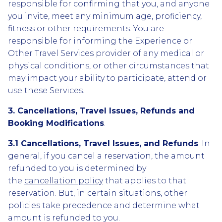
responsible for confirming that you, and anyone
you invite, meet any minimum age, proficiency,
fitness or other requirements. You are
responsible for informing the Experience or
Other Travel Services provider of any medical or
physical conditions, or other circumstances that
may impact your ability to participate, attend or
use these Services.
3. Cancellations, Travel Issues, Refunds and
Booking Modifications
.
3.1 Cancellations, Travel Issues, and Refunds
. In
general, if you cancel a reservation, the amount
refunded to you is determined by
the
cancellation policy
that applies to that
reservation. But, in certain situations, other
policies take precedence and determine what
amount is refunded to you.