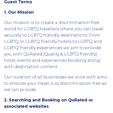
Guest Terms
1. Our Mission
.
Our mission is to create a discrimination free
world for LGBTQ travellers where you can travel
securely to LGBTQ friendly destinations. From
LGBTQ or LGBTQ friendly hotels to LGBTQ and
LGBTQ friendly experiences we aim to provide
you with QuRated (Quality & LGBTQ friendly)
hotel, events and experiences booking along
with destination content.
Our curation of all businesses we work with aims
to ensures your travel is as discrimination free as
we can provide.
2. Searching and Booking on QuRated or
associated websites
.