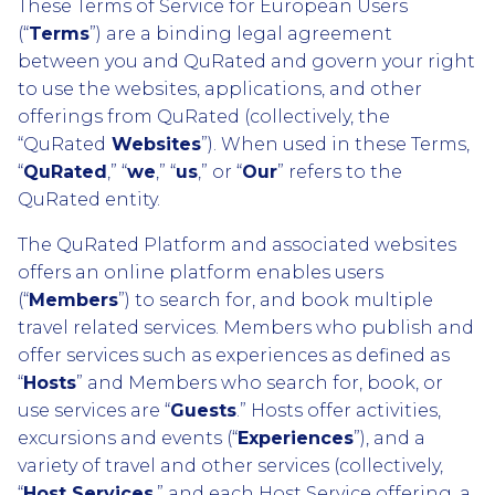
These Terms of Service for European Users
(“
Terms
”) are a binding legal agreement
between you and QuRated and govern your right
to use the websites, applications, and other
offerings from QuRated (collectively, the
“QuRated
Websites
”). When used in these Terms,
“
QuRated
,” “
we
,” “
us
,” or “
Our
” refers to the
QuRated entity.
The QuRated Platform and associated websites
offers an online platform enables users
(“
Members
”) to search for, and book multiple
travel related services. Members who publish and
offer services such as experiences as defined as
“
Hosts
” and Members who search for, book, or
use services are “
Guests
.” Hosts offer activities,
excursions and events (“
Experiences
”), and a
variety of travel and other services (collectively,
“
Host Services
,” and each Host Service offering, a