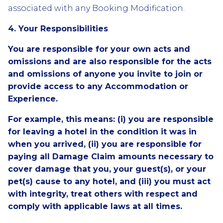
associated with any Booking Modification.
4. Your Responsibilities
.
You are responsible for your own acts and
omissions and are also responsible for the acts
and omissions of anyone you invite to join or
provide access to any Accommodation or
Experience.
For example, this means: (i) you are responsible
for leaving a hotel in the condition it was in
when you arrived, (ii) you are responsible for
paying all Damage Claim amounts necessary to
cover damage that you, your guest(s), or your
pet(s) cause to any hotel, and (iii) you must act
with integrity, treat others with respect and
comply with applicable laws at all times.